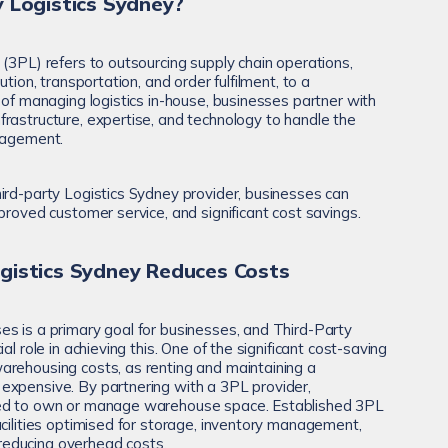
 Logistics Sydney?
 (3PL) refers to outsourcing supply chain operations,
ution, transportation, and order fulfilment, to a
 of managing logistics in-house, businesses partner with
rastructure, expertise, and technology to handle the
anagement.
ird-party Logistics Sydney provider, businesses can
proved customer service, and significant cost savings.
gistics Sydney Reduces Costs
s is a primary goal for businesses, and Third-Party
al role in achieving this. One of the significant cost-saving
arehousing costs, as renting and maintaining a
expensive. By partnering with a 3PL provider,
eed to own or manage warehouse space. Established 3PL
acilities optimised for storage, inventory management,
y reducing overhead costs.