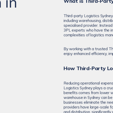
 in
What is Third-Party
Third-party Logistics Sydney
including warehousing, distrib
specialised provider. Instead
3PL experts who have the inf
complexities of logistics m
By working with a trusted Th
enjoy enhanced efficiency, im
How Third-Party Lo
Reducing operational expense
Logistics Sydney plays a cruci
benefits comes from lower w
warehouse in Sydney can be 
businesses eliminate the n
providers have large-scale f
and distribution, significantl