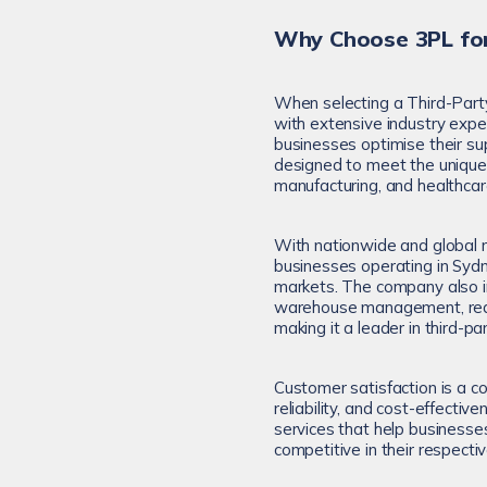
Why Choose 3PL for
When selecting a Third-Part
with extensive industry expe
businesses optimise their sup
designed to meet the unique n
manufacturing, and healthcar
With nationwide and global r
businesses operating in Sydn
markets. The company also i
warehouse management, real-
making it a leader in third-par
Customer satisfaction is a co
reliability, and cost-effecti
services that help businesse
competitive in their respectiv