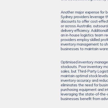
Another major expense for bu
Sydney providers leverage th
discounts to offer cost-effec
or across Australia, outsourc
delivery efficiency. Additiona
an in-house logistics team re
providers employ skilled prof
inventory management to ship
businesses to maintain wareho
Optimised inventory managem
stockouts. Poor inventory m
sales, but Third-Party Logis
maintain optimal stock levels
inventory accuracy and reduce
eliminates the need for busin
purchasing equipment and i
leveraging the state-of-the-ar
businesses benefit from adv