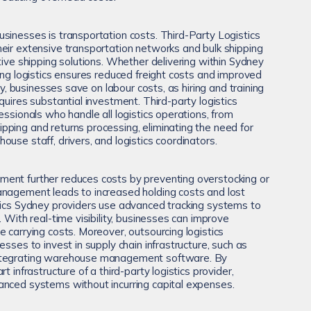
sinesses is transportation costs. Third-Party Logistics
eir extensive transportation networks and bulk shipping
tive shipping solutions. Whether delivering within Sydney
ing logistics ensures reduced freight costs and improved
lly, businesses save on labour costs, as hiring and training
quires substantial investment. Third-party logistics
essionals who handle all logistics operations, from
ping and returns processing, eliminating the need for
use staff, drivers, and logistics coordinators.
ent further reduces costs by preventing overstocking or
anagement leads to increased holding costs and lost
tics Sydney providers use advanced tracking systems to
. With real-time visibility, businesses can improve
 carrying costs. Moreover, outsourcing logistics
esses to invest in supply chain infrastructure, such as
ntegrating warehouse management software. By
t infrastructure of a third-party logistics provider,
anced systems without incurring capital expenses.