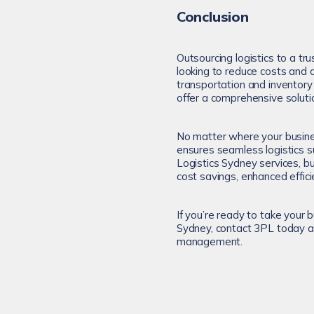
Conclusion
Outsourcing logistics to a tr
looking to reduce costs and 
transportation and invento
offer a comprehensive soluti
No matter where your busin
ensures seamless logistics s
Logistics Sydney services, b
cost savings, enhanced effic
If you’re ready to take your 
Sydney, contact 3PL today an
management.