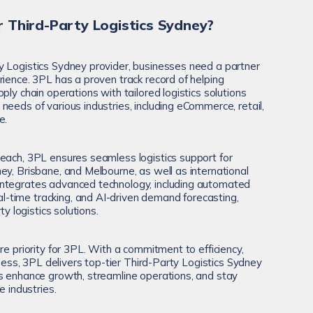
 Third-Party Logistics Sydney?
y Logistics Sydney provider, businesses need a partner
rience. 3PL has a proven track record of helping
ply chain operations with tailored logistics solutions
eeds of various industries, including eCommerce, retail,
e.
each, 3PL ensures seamless logistics support for
ey, Brisbane, and Melbourne, as well as international
ntegrates advanced technology, including automated
time tracking, and AI-driven demand forecasting,
ty logistics solutions.
re priority for 3PL. With a commitment to efficiency,
veness, 3PL delivers top-tier Third-Party Logistics Sydney
s enhance growth, streamline operations, and stay
e industries.