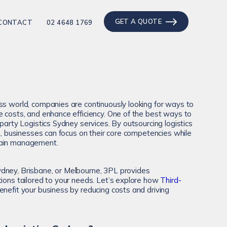
GET A QUOTE
CONTACT
02 4648 1769
ss world, companies are continuously looking for ways to
e costs, and enhance efficiency. One of the best ways to
-party Logistics Sydney services. By outsourcing logistics
PL, businesses can focus on their core competencies while
hain management.
dney, Brisbane, or Melbourne, 3PL provides
tions tailored to your needs. Let’s explore how
Third-
nefit your business by reducing costs and driving