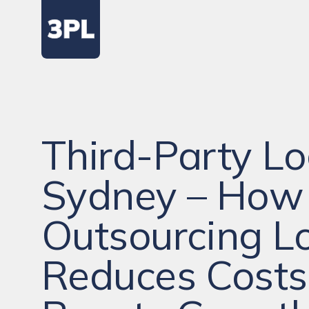
Third-Party Lo
Sydney – How
Outsourcing Lo
Reduces Costs