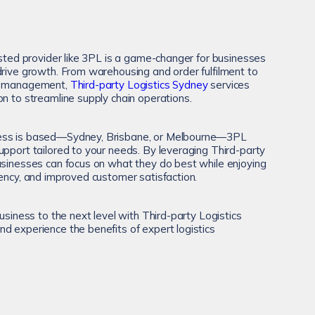
usted provider like 3PL is a game-changer for businesses
drive growth. From warehousing and order fulfilment to
ry management,
Third-party Logistics Sydney
services
on to streamline supply chain operations.
ess is based—Sydney, Brisbane, or Melbourne—3PL
upport tailored to your needs. By leveraging Third-party
usinesses can focus on what they do best while enjoying
iency, and improved customer satisfaction.
business to the next level with Third-party Logistics
d experience the benefits of expert logistics