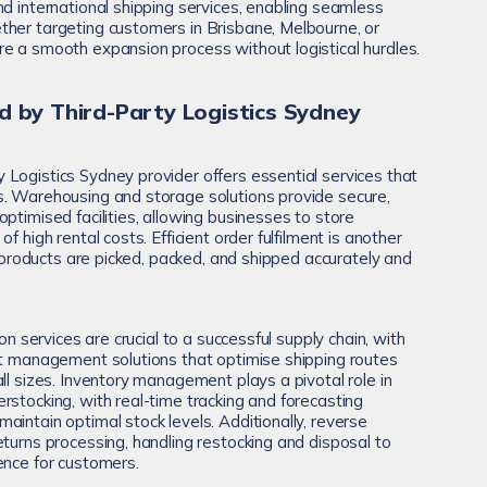
nd international shipping services, enabling seamless
her targeting customers in Brisbane, Melbourne, or
e a smooth expansion process without logistical hurdles.
d by Third-Party Logistics Sydney
Logistics Sydney provider offers essential services that
s. Warehousing and storage solutions provide secure,
ptimised facilities, allowing businesses to store
f high rental costs. Efficient order fulfilment is another
at products are picked, packed, and shipped accurately and
ion services are crucial to a successful supply chain, with
ht management solutions that optimise shipping routes
ll sizes. Inventory management plays a pivotal role in
rstocking, with real-time tracking and forecasting
intain optimal stock levels. Additionally, reverse
eturns processing, handling restocking and disposal to
ence for customers.