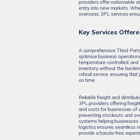
providers offer nationwide a
entry into new markets. Whet
overseas, 3PL services ensur
Key Services Offere
A comprehensive Third-Party 
optimise business operation
temperature-controlled, and o
inventory without the burden o
critical service, ensuring th
on time.
Reliable freight and distribut
3PL providers offering freig
and costs for businesses of a
preventing stockouts and ove
systems helping businesses ma
logistics ensures seamless r
provide a hassle-free experi