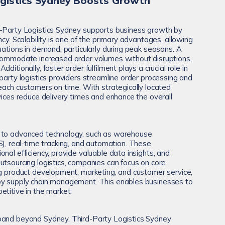
gistics Sydney Boosts Growth
d-Party Logistics Sydney supports business growth by
ncy. Scalability is one of the primary advantages, allowing
uations in demand, particularly during peak seasons. A
ccommodate increased order volumes without disruptions,
ditionally, faster order fulfilment plays a crucial role in
party logistics providers streamline order processing and
reach customers on time. With strategically located
vices reduce delivery times and enhance the overall
 to advanced technology, such as warehouse
real-time tracking, and automation. These
nal efficiency, provide valuable data insights, and
utsourcing logistics, companies can focus on core
ng product development, marketing, and customer service,
by supply chain management. This enables businesses to
etitive in the market.
pand beyond Sydney, Third-Party Logistics Sydney