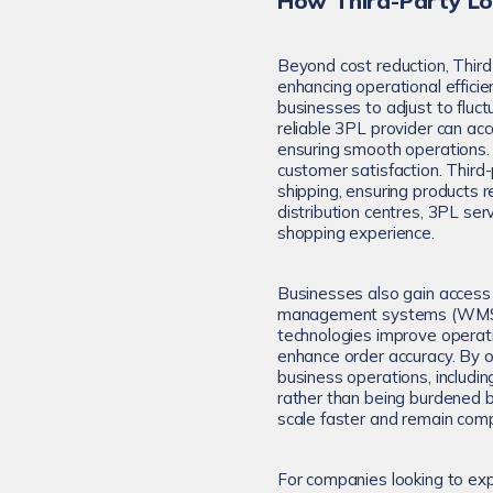
How Third-Party Lo
Beyond cost reduction, Thir
enhancing operational efficie
businesses to adjust to fluct
reliable 3PL provider can a
ensuring smooth operations. Ad
customer satisfaction. Third-
shipping, ensuring products 
distribution centres, 3PL ser
shopping experience.
Businesses also gain access
management systems (WMS), 
technologies improve operatio
enhance order accuracy. By o
business operations, includi
rather than being burdened 
scale faster and remain comp
For companies looking to ex