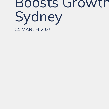
Boosts Growth
Sydney
04 MARCH 2025