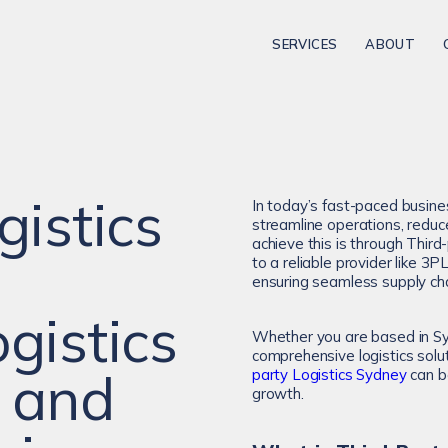
SERVICES
ABOUT
gistics
In today’s fast-paced busine
streamline operations, reduc
achieve this is through Third
to a reliable provider like 3
ensuring seamless supply c
gistics
Whether you are based in Sy
comprehensive logistics solu
 and
party Logistics Sydney
can be
growth.