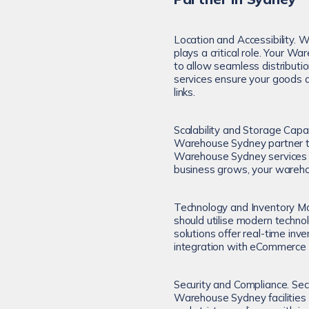
Location and Accessibility. 
plays a critical role. Your W
to allow seamless distribut
services ensure your goods ar
links.
Scalability and Storage Capa
Warehouse Sydney partner tha
Warehouse Sydney services pr
business grows, your wareh
Technology and Inventory M
should utilise modern techn
solutions offer real-time in
integration with eCommerce 
Security and Compliance. Sec
Warehouse Sydney facilities 