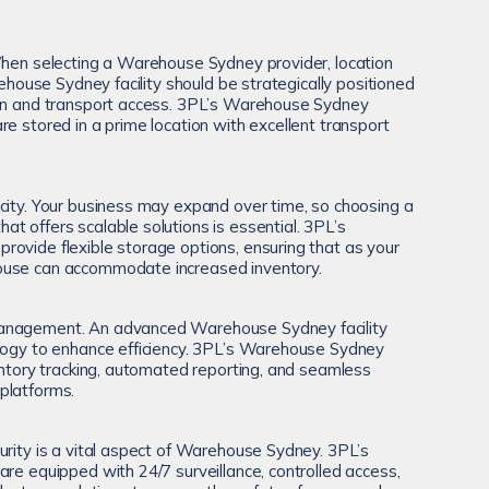
When selecting a Warehouse Sydney provider, location
arehouse Sydney facility should be strategically positioned
ion and transport access. 3PL’s Warehouse Sydney
e stored in a prime location with excellent transport
city. Your business may expand over time, so choosing a
t offers scalable solutions is essential. 3PL’s
ovide flexible storage options, ensuring that as your
ouse can accommodate increased inventory.
anagement. An advanced Warehouse Sydney facility
ology to enhance efficiency. 3PL’s Warehouse Sydney
ventory tracking, automated reporting, and seamless
platforms.
urity is a vital aspect of Warehouse Sydney. 3PL’s
are equipped with 24/7 surveillance, controlled access,