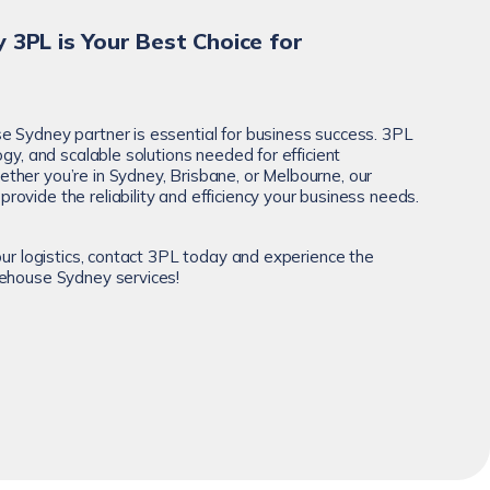
 3PL is Your Best Choice for
 Sydney partner is essential for business success. 3PL
ogy, and scalable solutions needed for efficient
her you’re in Sydney, Brisbane, or Melbourne, our
provide the reliability and efficiency your business needs.
our logistics, contact 3PL today and experience the
rehouse Sydney services!