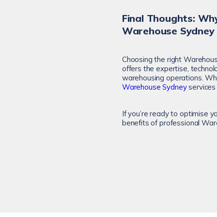
Final Thoughts: Why
Warehouse Sydney
Choosing the right Warehouse
offers the expertise, technol
warehousing operations. Whet
Warehouse Sydney
services 
If you’re ready to optimise y
benefits of professional Wa