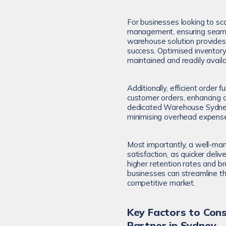
For businesses looking to sca
management, ensuring seamles
warehouse solution provides 
success. Optimised inventor
maintained and readily availab
Additionally, efficient order 
customer orders, enhancing ov
dedicated Warehouse Sydney 
minimising overhead expenses 
Most importantly, a well-m
satisfaction, as quicker deli
higher retention rates and b
businesses can streamline the
competitive market.
Key Factors to Co
Partner in Sydney