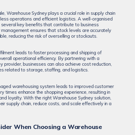
le, Warehouse Sydney plays a crucial role in supply chain
s operations and efficient logistics. A well-organised
several key benefits that contribute to business
y management ensures that stock levels are accurately
le, reducing the risk of overselling or stockouts.
fulfilment leads to faster processing and shipping of
erall operational efficiency. By partnering with a
provider, businesses can also achieve cost reduction,
related to storage, staffing, and logistics.
anaged warehousing system leads to improved customer
very times enhance the shopping experience, resulting in
rand loyalty. With the right Warehouse Sydney solution,
ir supply chain, reduce costs, and scale effectively in a
nsider When Choosing a Warehouse