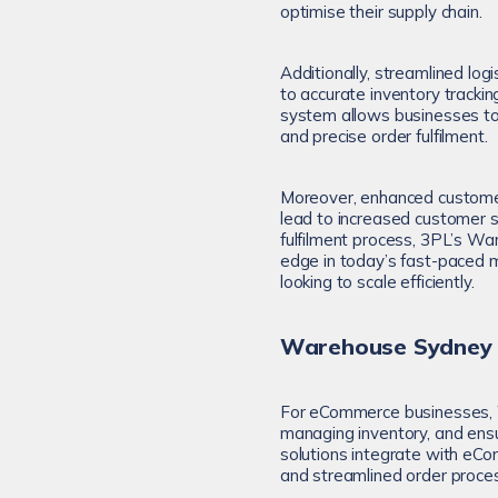
optimise their supply chain.
Additionally, streamlined lo
to accurate inventory track
system allows businesses to k
and precise order fulfilment.
Moreover, enhanced customer 
lead to increased customer s
fulfilment process, 3PL’s W
edge in today’s fast-paced 
looking to scale efficiently.
Warehouse Sydney a
For eCommerce businesses, W
managing inventory, and ens
solutions integrate with eC
and streamlined order proces