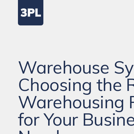
Warehouse Sy
Choosing the 
Warehousing 
for Your Busin