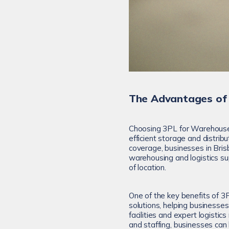
The Advantages of
Choosing 3PL for Warehouse
efficient storage and distrib
coverage, businesses in Bri
warehousing and logistics su
of location.
One of the key benefits of 3
solutions, helping businesse
facilities and expert logistic
and staffing, businesses ca