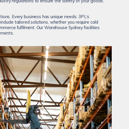
dustry regulations to ensure the safety of your goods.
ons. Every business has unique needs. 3PL’s
clude tailored solutions, whether you require cold
ommerce fulfilment. Our Warehouse Sydney facilities
rements.