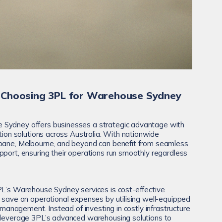
 Choosing 3PL for Warehouse Sydney
 Sydney offers businesses a strategic advantage with
ution solutions across Australia. With nationwide
sbane, Melbourne, and beyond can benefit from seamless
pport, ensuring their operations run smoothly regardless
PL’s Warehouse Sydney services is cost-effective
s save on operational expenses by utilising well-equipped
s management. Instead of investing in costly infrastructure
n leverage 3PL’s advanced warehousing solutions to