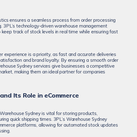
gistics ensures a seamless process from order processing
ing. 3PL’s technology-driven warehouse management
eep track of stock levels in real time while ensuring fast
experience is a priority, as fast and accurate deliveries
atisfaction and brand loyalty. By ensuring a smooth order
arehouse Sydney services give businesses a competitive
market, making them an ideal partner for companies
nd Its Role in eCommerce
arehouse Sydney is vital for storing products,
uring quick shipping times. 3PL’s Warehouse Sydney
ommerce platforms, allowing for automated stock updates
sing.