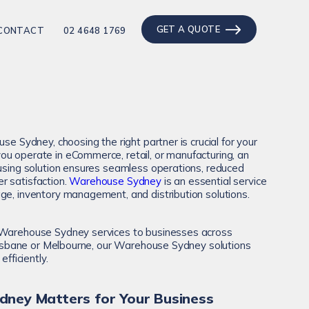
GET A QUOTE
CONTACT
02 4648 1769
use Sydney, choosing the right partner is crucial for your
u operate in eCommerce, retail, or manufacturing, an
ousing solution ensures seamless operations, reduced
r satisfaction.
Warehouse Sydney
is an essential service
ge, inventory management, and distribution solutions.
 Warehouse Sydney services to businesses across
 Brisbane or Melbourne, our Warehouse Sydney solutions
efficiently.
ney Matters for Your Business