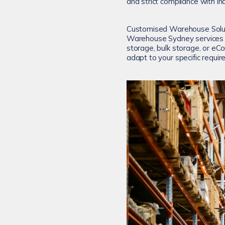
and strict compliance with in
Customised Warehouse Soluti
Warehouse Sydney services in
storage, bulk storage, or eC
adapt to your specific requi