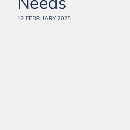
Needs
12 FEBRUARY 2025