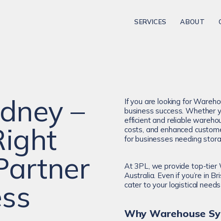
SERVICES
ABOUT
dney –
If you are looking for Wareho
business success. Whether yo
efficient and reliable wareh
Right
costs, and enhanced custome
for businesses needing stora
Partner
At 3PL, we provide top-tier
Australia. Even if you’re in
ess
cater to your logistical needs 
Why Warehouse Syd